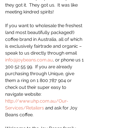
they got it.  They got us.  It was like 
meeting kindred spirits!
If you want to wholesale the freshest 
(and most beautifully packaged!) 
coffee brand in Australia, all of which 
is exclusively fairtrade and organic – 
speak to us directly through email 
info@joybeans.com.au
, or phone us 1 
300 52 55 99.  If you are already 
purchasing through Unique, give 
them a ring on 1 800 787 904 or 
check out their super easy to 
navigate website: 
http://www.uhp.com.au/Our-
Services/Retailers
 and ask for Joy 
Beans coffee.