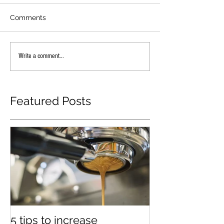
Comments
Write a comment...
Featured Posts
5 tips to increase