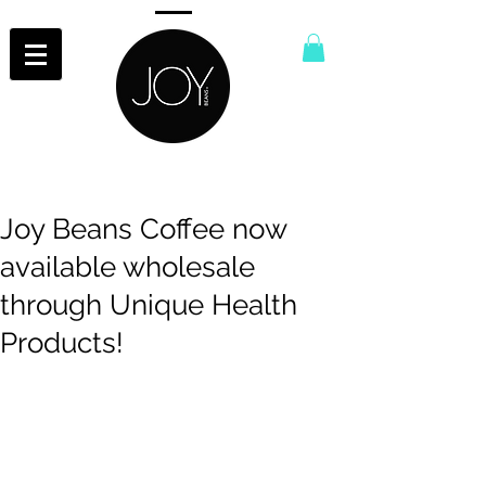
Joy Beans Coffee now
available wholesale
through Unique Health
Products!