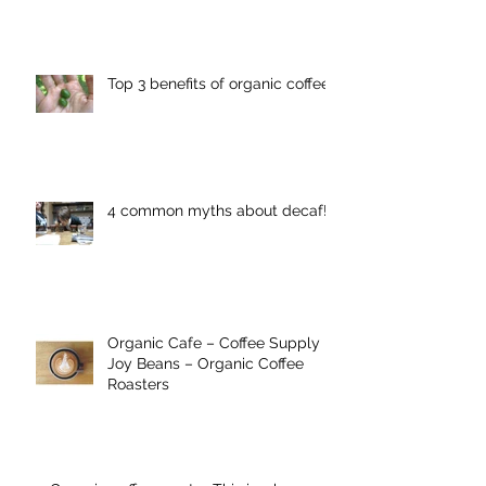
Top 3 benefits of organic coffee
4 common myths about decaf!
Organic Cafe – Coffee Supply
Joy Beans – Organic Coffee
Roasters