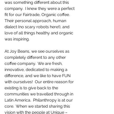
was something different about this 
company.  I knew they were a perfect 
fit for our Fairtrade, Organic coffee.  
Their personal approach, human 
dialect (no scary robots here!), and 
love of all things healthy and organic 
was inspiring.
At Joy Beans, we see ourselves as 
completely different to any other 
coffee company.  We are fresh, 
innovative, dedicated to making a 
difference, and we like to have FUN 
with ourselves!  Our entire reason for 
existing is to give back to the 
communities we travelled through in 
Latin America.  Philanthropy is at our 
core.  When we started sharing this 
vision with the people at Unique – 