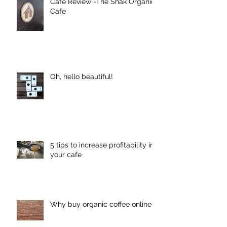
Cafe Review -The Shak Organic
Cafe
Oh, hello beautiful!
5 tips to increase profitability in
your cafe
Why buy organic coffee online?