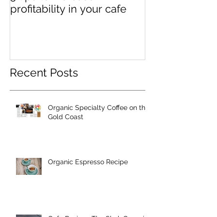
profitability in your cafe
Recent Posts
Organic Specialty Coffee on the
Gold Coast
Organic Espresso Recipe