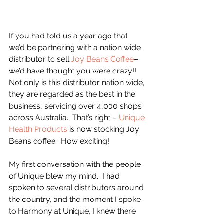
If you had told us a year ago that 
we’d be partnering with a nation wide 
distributor to sell 
Joy Beans Coffee
– 
we’d have thought you were crazy!!  
Not only is this distributor nation wide, 
they are regarded as the best in the 
business, servicing over 4,000 shops 
across Australia.  That’s right – 
Unique 
Health Products 
is now stocking Joy 
Beans coffee.  How exciting!
My first conversation with the people 
of Unique blew my mind.  I had 
spoken to several distributors around 
the country, and the moment I spoke 
to Harmony at Unique, I knew there 