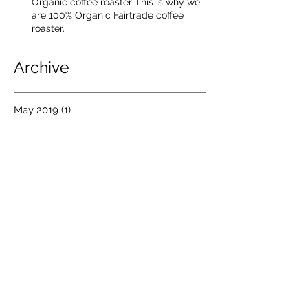
Organic coffee roaster This is why we
are 100% Organic Fairtrade coffee
roaster.
Archive
May 2019
(1)
1 post
December 2016
(1)
1 post
October 2016
(2)
2 posts
July 2016
(4)
4 posts
August 2015
(2)
2 posts
July 2015
(1)
1 post
December 2014
(1)
1 post
March 2014
(1)
1 post
January 2014
(1)
1 post
June 2013
(1)
1 post
April 2013
(3)
3 posts
March 2013
(1)
1 post
February 2013
(2)
2 posts