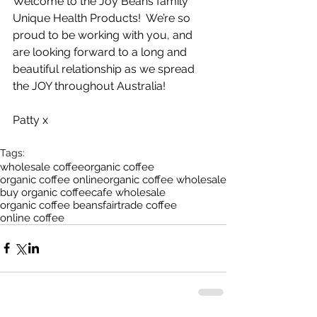
Welcome to the Joy Beans family 
Unique Health Products!  We’re so 
proud to be working with you, and 
are looking forward to a long and 
beautiful relationship as we spread 
the JOY throughout Australia!
Patty x
Tags:
wholesale coffee
organic coffee
organic coffee online
organic coffee wholesale
buy organic coffee
cafe wholesale
organic coffee beans
fairtrade coffee
online coffee