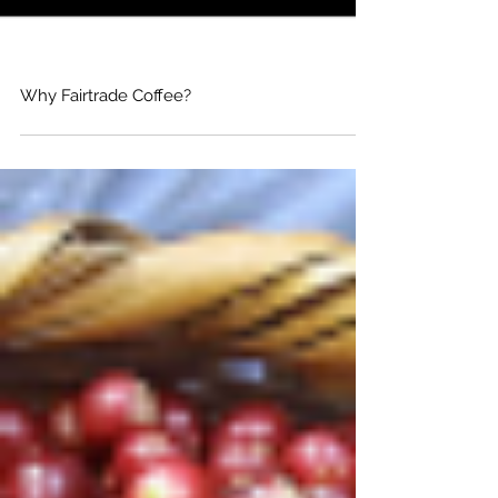
Why Fairtrade Coffee?