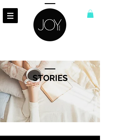
STORIES