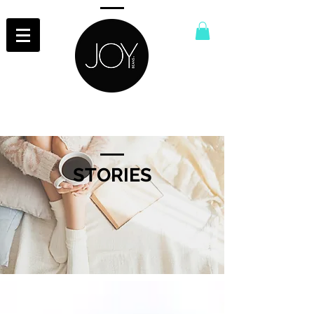
STORIES